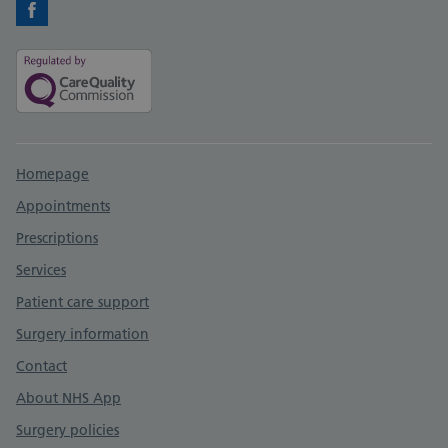
Facebook
Support links
Homepage
Appointments
Prescriptions
Services
Patient care support
Surgery information
Contact
About NHS App
Surgery policies