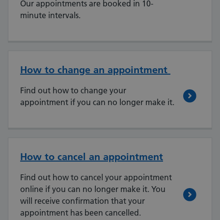
Our appointments are booked in 10-
minute intervals.
How to change an appointment
Find out how to change your
appointment if you can no longer make it.
How to cancel an appointment
Find out how to cancel your appointment
online if you can no longer make it. You
will receive confirmation that your
appointment has been cancelled.