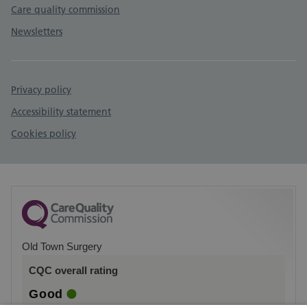
Care quality commission
Newsletters
Privacy policy
Accessibility statement
Cookies policy
Old Town Surgery
CQC overall rating
Good