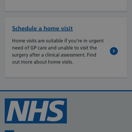
Schedule a home visit
Home visits are suitable if you’re in urgent
need of GP care and unable to visit the
surgery after a clinical assessment. Find
out more about home visits.