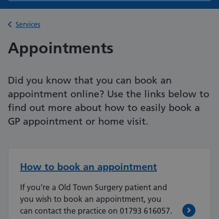
Back to
Services
Appointments
Did you know that you can book an
appointment online? Use the links below to
find out more about how to easily book a
GP appointment or home visit.
How to book an appointment
If you’re a Old Town Surgery patient and
you wish to book an appointment, you
can contact the practice on 01793 616057.