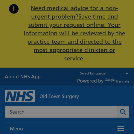
Important:
Need medical advice for a non-
urgent problem?Save time and
submit your request online. Your
information will be reviewed by the
practice team and directed to the
most appropriate clinician or
service.
About NHS App
Powered by
Translate
Old Town Surgery
Search the NHS website
Sear
Menu